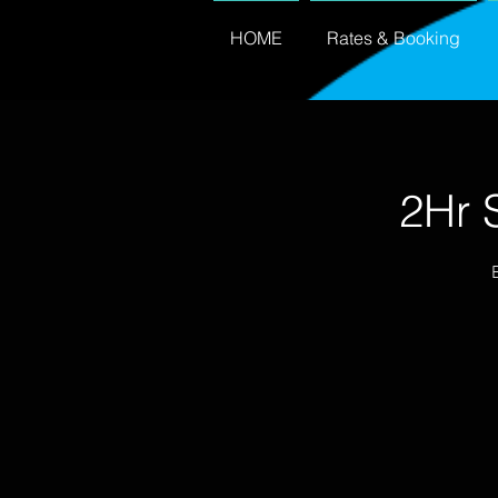
HOME
Rates & Booking
2Hr 