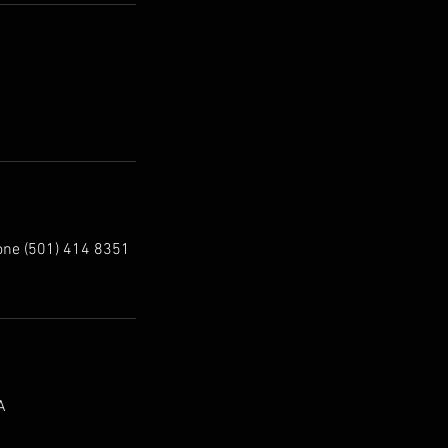
one (501) 414 8351
A