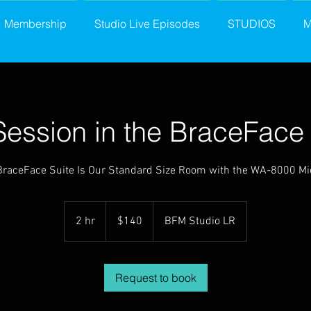
Membership
Studio Live Episodes
STUDIOS
M
Session in the BraceFace 
BraceFace Suite Is Our Standard Size Room with the WA-8000 Mi
140
US
2 hr
2
$140
BFM Studio LR
dollars
h
r
Request to book