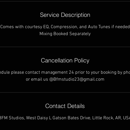
Service Description
Comes with courtesy EQ, Compression, and Auto Tunes if needed
Mixing Booked Separately
Cancellation Policy
hedule please contact management 24 prior to your booking by ph
or email us @Bfmstudio23@gmail.com
Contact Details
BFM Studios, West Daisy L Gatson Bates Drive, Little Rock, AR, US