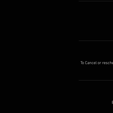
To Cancel or resc