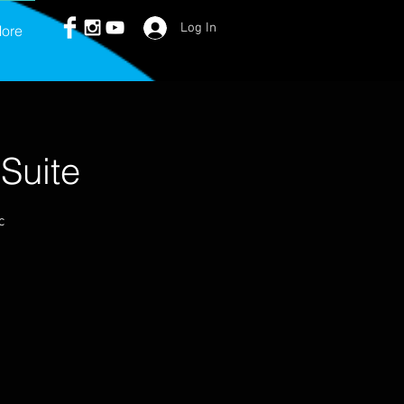
Log In
ore
Suite
c