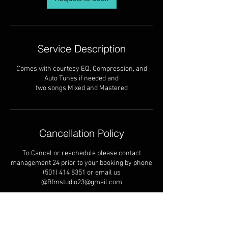
Service Description
Comes with courtesy EQ, Compression, and
Auto Tunes if needed and
two songs Mixed and Mastered
Cancellation Policy
To Cancel or reschedule please contact
management 24 prior to your booking by phone
(501) 414 8351 or email us
@Bfmstudio23@gmail.com
Contact Details