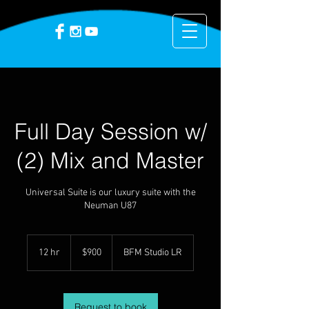
Full Day Session w/
(2) Mix and Master
Universal Suite is our luxury suite with the
Neuman U87
900
US
12 hr
1
$900
BFM Studio LR
dollars
2
h
r
Request to book